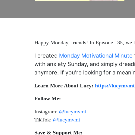
Happy Monday, friends! In Episode 135, we ta
I created
Monday Motivational Minute
with anxiety Sunday, and simply dread
anymore. If you're looking for a mean
Learn More About Lucy:
https://lucymvmt
Follow Me:
Instagram:
@lucymvmt
TikTok:
@lucymvmt_
Save & Support Me: