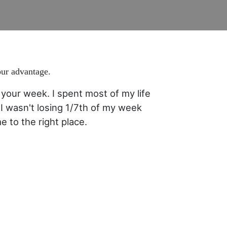
our advantage.
your week. I spent most of my life
I wasn't losing 1/7th of my week
 to the right place.