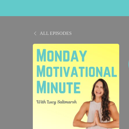
ALL EPISODES