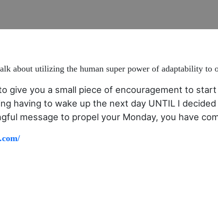
lk about utilizing the human super power of adaptability to 
to give you a small piece of encouragement to start 
ing having to wake up the next day UNTIL I decided 
ingful message to propel your Monday, you have come
.com/