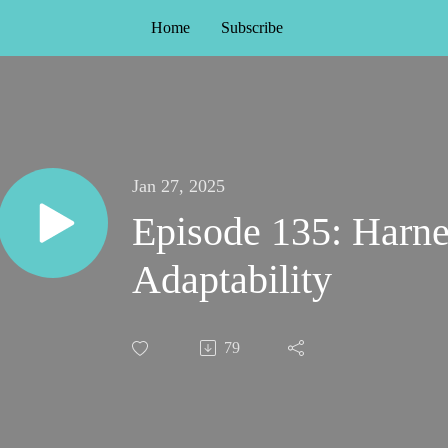
Home
Subscribe
Jan 27, 2025
Episode 135: Harne
Adaptability
79