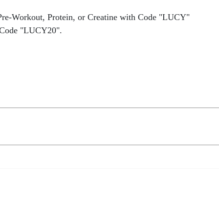
Pre-Workout, Protein, or Creatine with Code "LUCY"
 Code "LUCY20".