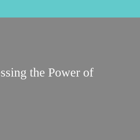
ssing the Power of