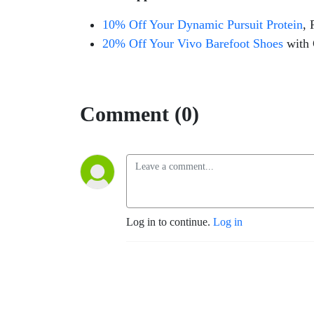
10% Off Your Dynamic Pursuit Protein
, 
20% Off Your Vivo Barefoot Shoes
with
Comment (0)
Log in to continue.
Log in