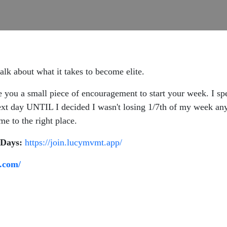
lk about what it takes to become elite.
e you a small piece of encouragement to start your week. I sp
xt day UNTIL I decided I wasn't losing 1/7th of my week any
e to the right place.
-Days:
https://join.lucymvmt.app/
.com/