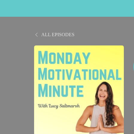
ALL EPISODES