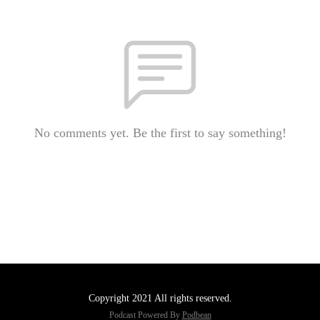
No comments yet. Be the first to say something!
Copyright 2021 All rights reserved.
Podcast Powered By
Podbean