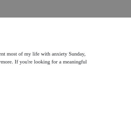
ent most of my life with anxiety Sunday,
more. If you're looking for a meaningful