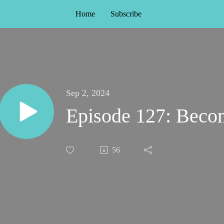
Home
Subscribe
Sep 2, 2024
Episode 127: Becom
56