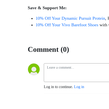
Save & Support Me:
10% Off Your Dynamic Pursuit Protein
, 
10% Off Your Vivo Barefoot Shoes
with
Comment (0)
Log in to continue.
Log in