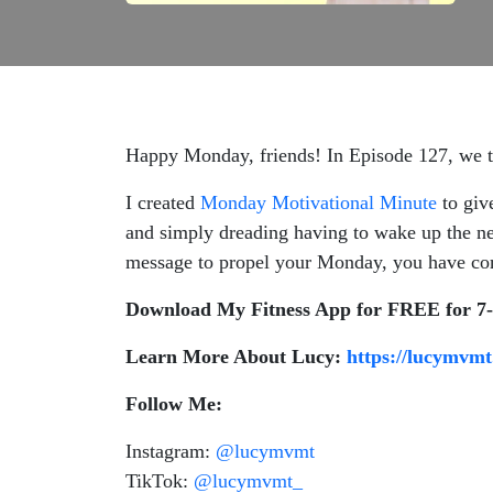
Happy Monday, friends! In Episode 127, we ta
I created
Monday Motivational Minute
to giv
and simply dreading having to wake up the ne
message to propel your Monday, you have com
Download My Fitness App for FREE for 7
Learn More About Lucy:
https://lucymvmt
Follow Me:
Instagram:
@lucymvmt
TikTok:
@lucymvmt_