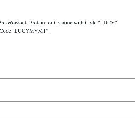
Pre-Workout, Protein, or Creatine with Code "LUCY"
 Code "LUCYMVMT".