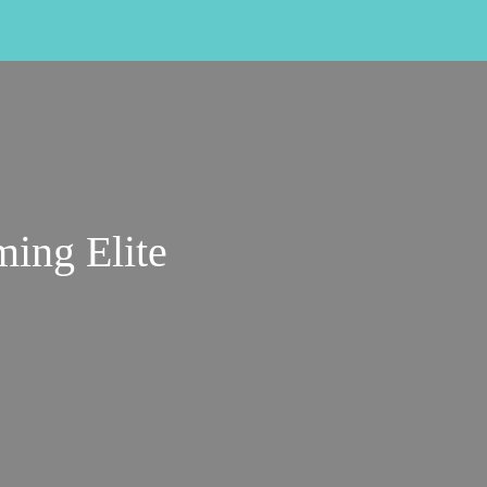
ing Elite