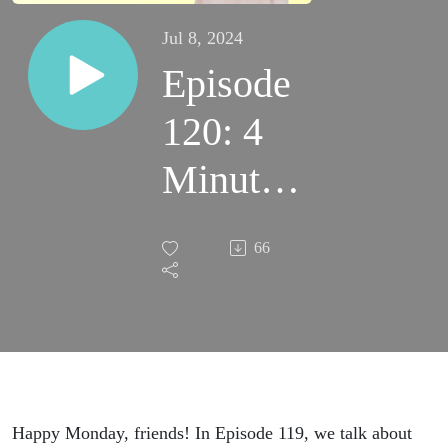
Jul 8, 2024
Episode
120: 4
Minute
Mile
66
Happy Monday, friends! In Episode 119, we talk about