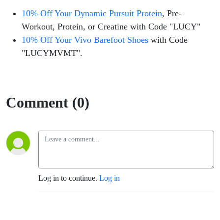
10% Off Your Dynamic Pursuit Protein
, Pre-
Workout, Protein, or Creatine with Code "LUCY"
10% Off Your Vivo Barefoot Shoes
with Code
"LUCYMVMT".
Comment (0)
Log in to continue.
Log in