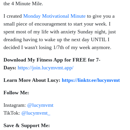
the 4 Minute Mile.
I created
Monday Motivational Minute
to give you a
small piece of encouragement to start your week. I
spent most of my life with anxiety Sunday night, just
dreading having to wake up the next day UNTIL I
decided I wasn't losing 1/7th of my week anymore.
Download My Fitness App for FREE for 7-
Days:
https://join.lucymvmt.app/
Learn More About Lucy:
https://linktr.ee/lucymvmt
Follow Me:
Instagram:
@lucymvmt
TikTok:
@lucymvmt_
Save & Support Me: