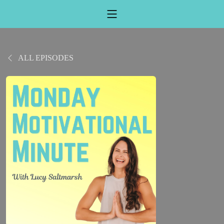
ALL EPISODES